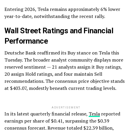
Entering 2026, Tesla remains approximately 6% lower
year-to-date, notwithstanding the recent rally.
Wall Street Ratings and Financial
Performance
Deutsche Bank reaffirmed its Buy stance on Tesla this
Tuesday. The broader analyst community displays more
reserved sentiment — 21 analysts assign it Buy ratings,
20 assign Hold ratings, and four maintain Sell
recommendations. The consensus price objective stands
at $403.07, modestly beneath current trading levels.
ADVERTISEMENT
In its latest quarterly financial release,
Tesla
reported
earnings per share of $0.41, surpassing the $0.39
consensus forecast. Revenue totaled $22.39 billion,