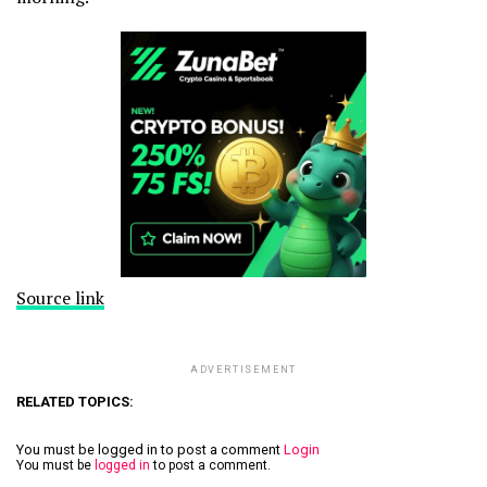
Source link
ADVERTISEMENT
RELATED TOPICS:
You must be logged in to post a comment
Login
You must be
logged in
to post a comment.