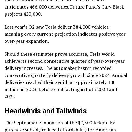
anticipates 466,000 deliveries. Future Fund’s Gary Black
projects 420,000.
Last year’s Q2 saw Tesla deliver 384,000 vehicles,
meaning every current projection indicates positive year-
over-year expansion.
Should these estimates prove accurate, Tesla would
achieve its second consecutive quarter of year-over-year
delivery increases. The automaker hasn’t recorded
consecutive quarterly delivery growth since 2024. Annual
deliveries reached their zenith at approximately 1.8
million in 2023, before contracting in both 2024 and
2025.
Headwinds and Tailwinds
The September elimination of the $7,500 federal EV
purchase subsidy reduced affordability for American