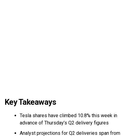
Key Takeaways
Tesla shares have climbed 10.8% this week in
advance of Thursday’s Q2 delivery figures
Analyst projections for Q2 deliveries span from