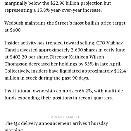
marginally below the $22.96 billion projection but
representing a 15.8% year-over-year increase.
Wedbush maintains the Street’s most bullish price target
at $600.
Insider activity has trended toward selling. CFO Vaibhav
Taneja divested approximately 2,600 shares in early June
at $402.20 per share. Director Kathleen Wilson-
Thompson decreased her holdings by 35% in late April.
Collectively, insiders have liquidated approximately $12.4
million in stock during the past 90 days.
Institutional ownership comprises 66.2%, with multiple
funds expanding their positions in recent quarters.
ADVERTISEMENT
The Q2 delivery announcement arrives Thursday
morning.