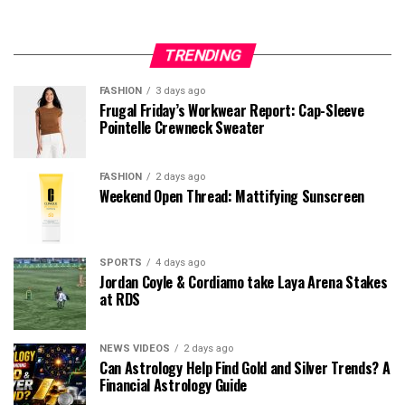
TRENDING
FASHION
3 days ago
Frugal Friday’s Workwear Report: Cap-Sleeve
Pointelle Crewneck Sweater
FASHION
2 days ago
Weekend Open Thread: Mattifying Sunscreen
SPORTS
4 days ago
Jordan Coyle & Cordiamo take Laya Arena Stakes
at RDS
NEWS VIDEOS
2 days ago
Can Astrology Help Find Gold and Silver Trends? A
Financial Astrology Guide