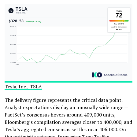
Tesla, Inc., TSLA
The delivery figure represents the critical data point.
Analyst expectations display an unusually wide range —
FactSet’s consensus hovers around 409,000 units,
Bloomberg’s compilation averages closer to 400,000, and
Tesla’s aggregated consensus settles near 406,000. On
the optimistic extreme, forecaster Troy Teslike