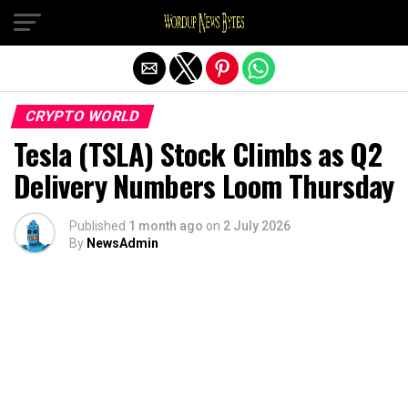
Exit mobile version
CRYPTO WORLD
Tesla (TSLA) Stock Climbs as Q2
Delivery Numbers Loom Thursday
Published
1 month ago
on
2 July 2026
By
NewsAdmin