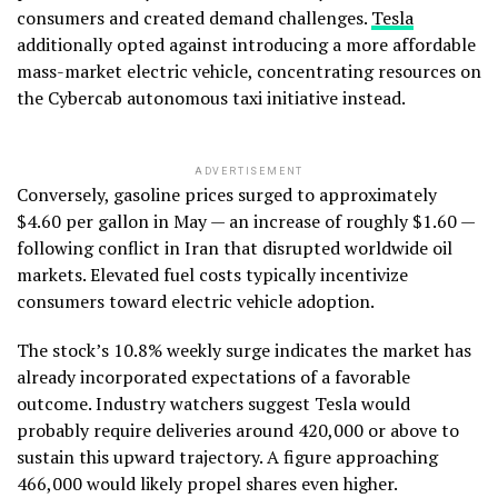
consumers and created demand challenges.
Tesla
additionally opted against introducing a more affordable
mass-market electric vehicle, concentrating resources on
the Cybercab autonomous taxi initiative instead.
ADVERTISEMENT
Conversely, gasoline prices surged to approximately
$4.60 per gallon in May — an increase of roughly $1.60 —
following conflict in Iran that disrupted worldwide oil
markets. Elevated fuel costs typically incentivize
consumers toward electric vehicle adoption.
The stock’s 10.8% weekly surge indicates the market has
already incorporated expectations of a favorable
outcome. Industry watchers suggest Tesla would
probably require deliveries around 420,000 or above to
sustain this upward trajectory. A figure approaching
466,000 would likely propel shares even higher.