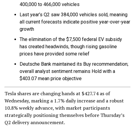
400,000 to 466,000 vehicles
Last year’s Q2 saw 384,000 vehicles sold, meaning
all current forecasts indicate positive year-over-year
growth
The elimination of the $7,500 federal EV subsidy
has created headwinds, though rising gasoline
prices have provided some relief
Deutsche Bank maintained its Buy recommendation;
overall analyst sentiment remains Hold with a
$403.07 mean price objective
Tesla shares are changing hands at $427.74 as of
Wednesday, marking a 1.7% daily increase and a robust
10.8% weekly advance, with market participants
strategically positioning themselves before Thursday’s
Q2 delivery announcement.