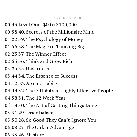
ADVERTISEMENT
00:43 Level One: $0 to $100,000
00:58 40. Secrets of the Millionaire Mind
01:22 39. The Psychology of Money
01:56 38. The Magic of Thinking Big
02:23 37. The Winner Effect
02:55 36. Think and Grow Rich
03:25 35. Unscripted
03:44 34. The Essence of Success
04:12 33. Atomic Habits
04:44 32. The 7 Habits of Highly Effective People
04:58 31. The 12 Week Year
05:14 30. The Art of Getting Things Done
05:31 29. Essentialism
05:50 28. So Good They Can’t Ignore You
06:08 27. The Unfair Advantage
06:33 26. Mastery