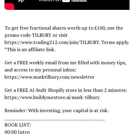
To get free fractional shares worth up to £100, use the
promo code TILBURY or visit
https://www.trading212.com/join/TILBURY. Terms apply.
*This is an affiliate link.
Get a FREE weekly email from me filled with money tips,
and access to my personal inbox:
https://www.marktilbury.com/newsletter
Get a FREE AI-built Shopify store in less than 2 minutes:
https://www.buildyourstore.ai/mark-tilbury
Reminder: With investing, your capital is at risk.
________________________________________________
BOOK LIST:
00:00 Intro