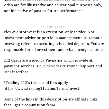
video are for illustrative and educational purposes only,
not indicative of past or future performance.
ADVERTISEMENT
Pies & AutoInvest is an execution-only service. Not
investment advice or portfolio management. Automatic
investing refers to executing scheduled deposits. You are
responsible for all investment and rebalancing decisions.
212 Cards are issued by Paynetics which provide all
payment services. T212 provides customer support and
user interface.
*Trading 212’s terms and fees apply –
https://www.trading212.com/terms/invest.
Some of the links in this description are affiliate links
that I get a commission from.