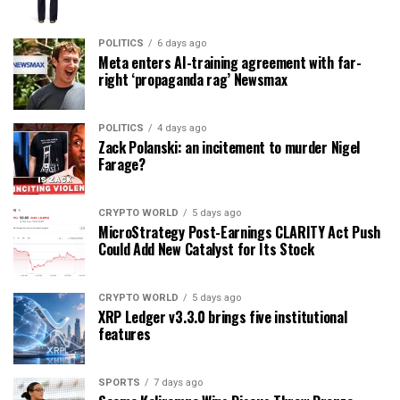
POLITICS
6 days ago
Meta enters AI-training agreement with far-
right ‘propaganda rag’ Newsmax
POLITICS
4 days ago
Zack Polanski: an incitement to murder Nigel
Farage?
CRYPTO WORLD
5 days ago
MicroStrategy Post-Earnings CLARITY Act Push
Could Add New Catalyst for Its Stock
CRYPTO WORLD
5 days ago
XRP Ledger v3.3.0 brings five institutional
features
SPORTS
7 days ago