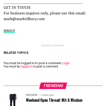
________________________________________________
GET IN TOUCH:
For business inquires only, please use this email:
mark@marktilbury.com
source
ADVERTISEMENT
RELATED TOPICS:
You must be logged in to post a comment
Login
You must be
logged in
to post a comment.
TRENDING
FASHION
6 days ago
Weekend Open Thread: Wit & Wisdom