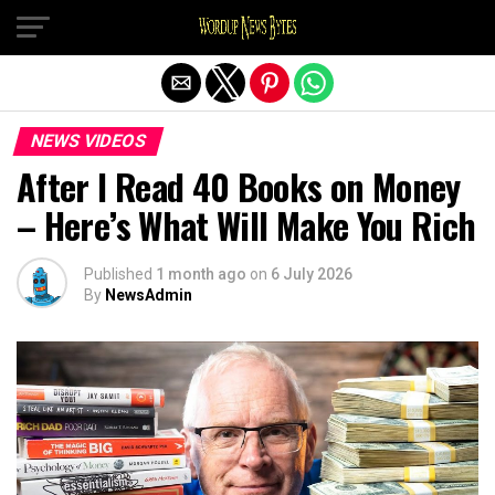
Exit mobile version
NEWS VIDEOS
After I Read 40 Books on Money
– Here’s What Will Make You Rich
Published
1 month ago
on
6 July 2026
By
NewsAdmin