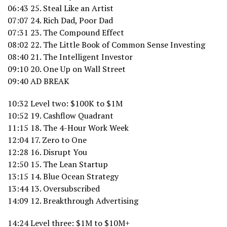
06:43 25. Steal Like an Artist
07:07 24. Rich Dad, Poor Dad
07:31 23. The Compound Effect
08:02 22. The Little Book of Common Sense Investing
08:40 21. The Intelligent Investor
09:10 20. One Up on Wall Street
09:40 AD BREAK
10:32 Level two: $100K to $1M
10:52 19. Cashflow Quadrant
11:15 18. The 4-Hour Work Week
12:04 17. Zero to One
12:28 16. Disrupt You
12:50 15. The Lean Startup
13:15 14. Blue Ocean Strategy
13:44 13. Oversubscribed
14:09 12. Breakthrough Advertising
14:24 Level three: $1M to $10M+