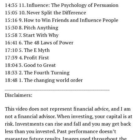
14:35 11. Influence: The Psychology of Persuasion
15:05 10. Never Split the Difference
15:16 9. How to Win Friends and Influence People
15:30 8. Pitch Anything
15:58 7. Start With Why
16:41 6. The 48 Laws of Power
17:10 5. The E Myth
17:39 4. Profit First
18:04 3. Good to Great
18:33 2. The Fourth Turning
18:48 1. The changing world order
________________________________________________
Disclaimers:
This video does not represent financial advice, and I am
not a financial advisor. When investing, your capital is at
risk. Investments can rise and fall and you may get back
less than you invested. Past performance doesn’t
guarantee future results. Images used throughout the