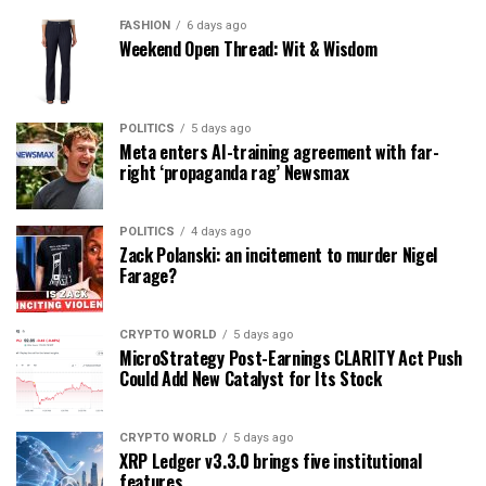
FASHION
6 days ago
Weekend Open Thread: Wit & Wisdom
POLITICS
5 days ago
Meta enters AI-training agreement with far-
right ‘propaganda rag’ Newsmax
POLITICS
4 days ago
Zack Polanski: an incitement to murder Nigel
Farage?
CRYPTO WORLD
5 days ago
MicroStrategy Post-Earnings CLARITY Act Push
Could Add New Catalyst for Its Stock
CRYPTO WORLD
5 days ago
XRP Ledger v3.3.0 brings five institutional
features