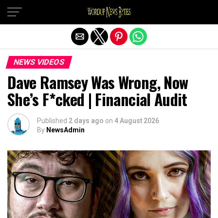
Exit mobile version
NEWS VIDEOS
Dave Ramsey Was Wrong, Now
She’s F*cked | Financial Audit
Published
2 days ago
on
4 August 2026
By
NewsAdmin