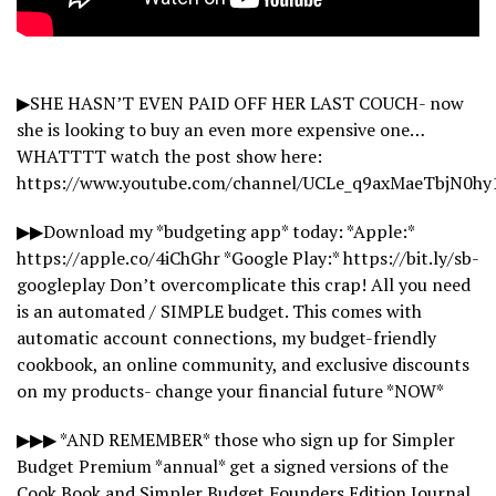
▶SHE HASN’T EVEN PAID OFF HER LAST COUCH- now
she is looking to buy an even more expensive one…
WHATTTT watch the post show here:
https://www.youtube.com/channel/UCLe_q9axMaeTbjN0hy
▶▶Download my *budgeting app* today: *Apple:*
https://apple.co/4iChGhr *Google Play:* https://bit.ly/sb-
googleplay Don’t overcomplicate this crap! All you need
is an automated / SIMPLE budget. This comes with
automatic account connections, my budget-friendly
cookbook, an online community, and exclusive discounts
on my products- change your financial future *NOW*
▶▶▶ *AND REMEMBER* those who sign up for Simpler
Budget Premium *annual* get a signed versions of the
Cook Book and Simpler Budget Founders Edition Journal,