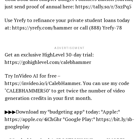
just send proof of annual here: https://tally.so/r/3xzPq5
Use Yrefy to refinance your private student loans today
at: https://yrefy.com/hammer or call (888) Yrefy-78
ADVERTISEMENT
Get an exclusive HighLevel 30-day trial:
https://gohighlevel.com/calebhammer
Try InVideo AI for free –
https://invideo.io/i/CalebHammer. You can use my code
‘CALEBHAMMER50’ to get twice the number of video
generation credits in your first month.
▶▶▶Download my *budgeting app* today: *Apple:*
https://apple.co/4iChGhr *Google Play:* https://bit.ly/sb-
googleplay