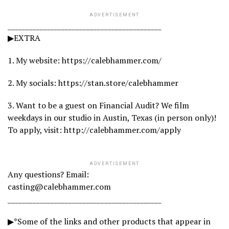
ADVERTISEMENT
___________________________________________
▶EXTRA
1. My website: https://calebhammer.com/
2. My socials: https://stan.store/calebhammer
3. Want to be a guest on Financial Audit? We film
weekdays in our studio in Austin, Texas (in person only)!
To apply, visit: http://calebhammer.com/apply
ADVERTISEMENT
Any questions? Email:
casting@calebhammer.com
___________________________________________
▶*Some of the links and other products that appear in