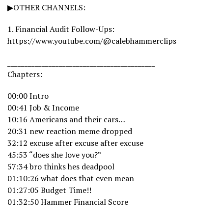
▶OTHER CHANNELS:
1. Financial Audit Follow-Ups:
https://www.youtube.com/@calebhammerclips
___________________________________________
Chapters:
00:00 Intro
00:41 Job & Income
10:16 Americans and their cars…
20:31 new reaction meme dropped
32:12 excuse after excuse after excuse
45:53 “does she love you?”
57:34 bro thinks hes deadpool
01:10:26 what does that even mean
01:27:05 Budget Time!!
01:32:50 Hammer Financial Score