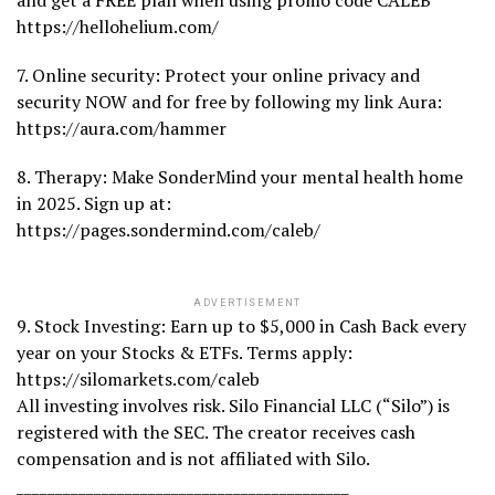
and get a FREE plan when using promo code CALEB
https://hellohelium.com/
7. Online security: Protect your online privacy and
security NOW and for free by following my link Aura:
https://aura.com/hammer
8. Therapy: Make SonderMind your mental health home
in 2025. Sign up at:
https://pages.sondermind.com/caleb/
ADVERTISEMENT
9. Stock Investing: Earn up to $5,000 in Cash Back every
year on your Stocks & ETFs. Terms apply:
https://silomarkets.com/caleb
All investing involves risk. Silo Financial LLC (“Silo”) is
registered with the SEC. The creator receives cash
compensation and is not affiliated with Silo.
___________________________________________