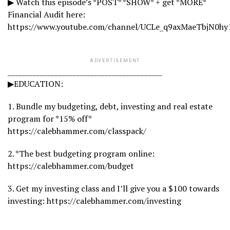
▶ Watch this episode’s *POST* *SHOW* + get *MORE*
Financial Audit here:
https://www.youtube.com/channel/UCLe_q9axMaeTbjN0hy
ADVERTISEMENT
___________________________________________
▶EDUCATION:
1. Bundle my budgeting, debt, investing and real estate
program for *15% off*
https://calebhammer.com/classpack/
2. *The best budgeting program online:
https://calebhammer.com/budget
3. Get my investing class and I’ll give you a $100 towards
investing: https://calebhammer.com/investing