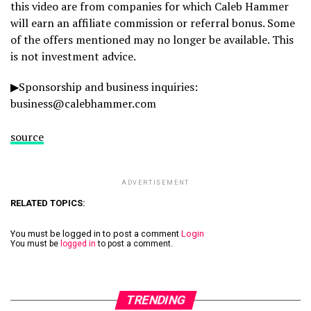
this video are from companies for which Caleb Hammer
will earn an affiliate commission or referral bonus. Some
of the offers mentioned may no longer be available. This
is not investment advice.
▶Sponsorship and business inquiries:
business@calebhammer.com
source
ADVERTISEMENT
RELATED TOPICS:
You must be logged in to post a comment
Login
You must be
logged in
to post a comment.
TRENDING