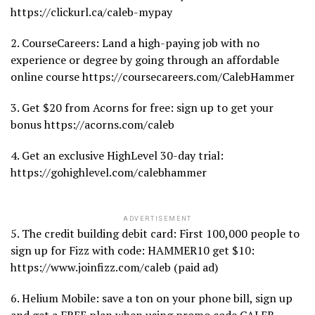
https://clickurl.ca/caleb-mypay
2. CourseCareers: Land a high-paying job with no
experience or degree by going through an affordable
online course https://coursecareers.com/CalebHammer
3. Get $20 from Acorns for free: sign up to get your
bonus https://acorns.com/caleb
4. Get an exclusive HighLevel 30-day trial:
https://gohighlevel.com/calebhammer
ADVERTISEMENT
5. The credit building debit card: First 100,000 people to
sign up for Fizz with code: HAMMER10 get $10:
https://www.joinfizz.com/caleb (paid ad)
6. Helium Mobile: save a ton on your phone bill, sign up