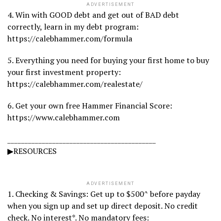
ADVERTISEMENT
4. Win with GOOD debt and get out of BAD debt
correctly, learn in my debt program:
https://calebhammer.com/formula
5. Everything you need for buying your first home to buy
your first investment property:
https://calebhammer.com/realestate/
6. Get your own free Hammer Financial Score:
https://www.calebhammer.com
___________________________________________
▶RESOURCES
ADVERTISEMENT
1. Checking & Savings: Get up to $500^ before payday
when you sign up and set up direct deposit. No credit
check. No interest*. No mandatory fees: