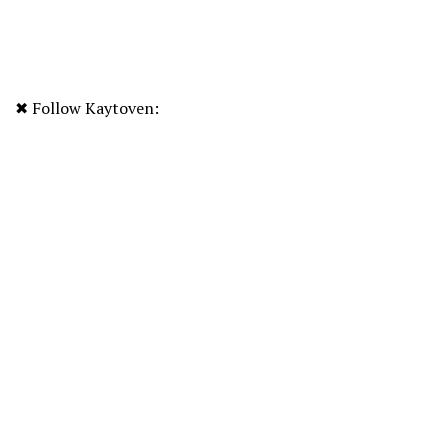
✖ Follow Kaytoven: