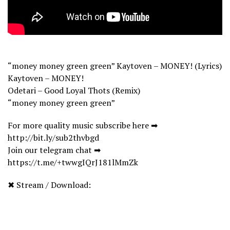
“money money green green” Kaytoven – MONEY! (Lyrics)
Kaytoven – MONEY!
Odetari – Good Loyal Thots (Remix)
“money money green green”
For more quality music subscribe here ➡
http://bit.ly/sub2thvbgd
Join our telegram chat ➡
https://t.me/+twwgIQrJ181lMmZk
✖ Stream / Download: