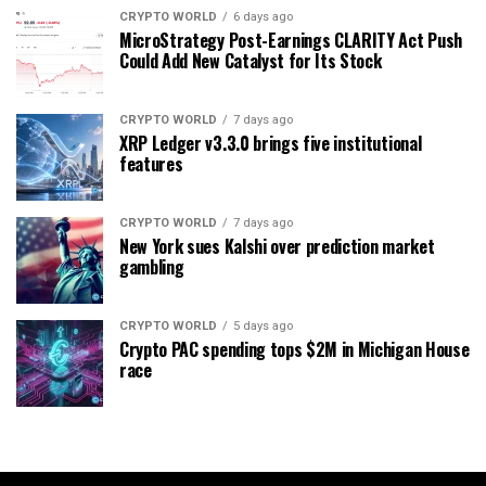
CRYPTO WORLD
6 days ago
MicroStrategy Post-Earnings CLARITY Act Push
Could Add New Catalyst for Its Stock
CRYPTO WORLD
7 days ago
XRP Ledger v3.3.0 brings five institutional
features
CRYPTO WORLD
7 days ago
New York sues Kalshi over prediction market
gambling
CRYPTO WORLD
5 days ago
Crypto PAC spending tops $2M in Michigan House
race