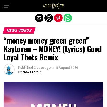
Exit mobile version
NEWS VIDEOS
“money money green green”
Kaytoven – MONEY! (Lyrics) Good
Loyal Thots Remix
Published
2 days ago
on
5 August 2026
By
NewsAdmin