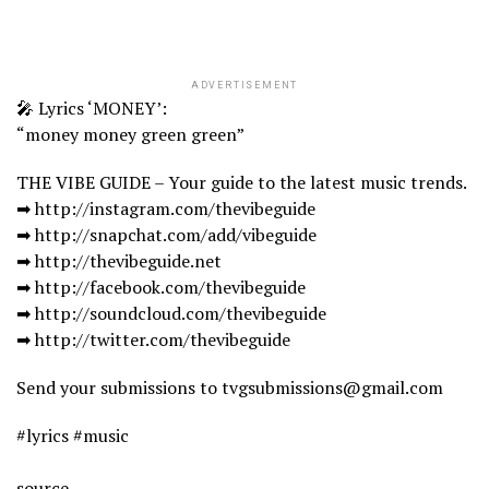
ADVERTISEMENT
🎤 Lyrics ‘MONEY’:
“money money green green”
THE VIBE GUIDE – Your guide to the latest music trends.
➡ http://instagram.com/thevibeguide
➡ http://snapchat.com/add/vibeguide
➡ http://thevibeguide.net
➡ http://facebook.com/thevibeguide
➡ http://soundcloud.com/thevibeguide
➡ http://twitter.com/thevibeguide
Send your submissions to tvgsubmissions@gmail.com
#lyrics #music
source