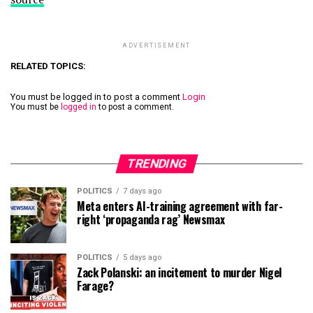
ADVERTISEMENT
RELATED TOPICS:
You must be logged in to post a comment
Login
You must be
logged in
to post a comment.
TRENDING
POLITICS
7 days ago
Meta enters AI-training agreement with far-
right ‘propaganda rag’ Newsmax
POLITICS
5 days ago
Zack Polanski: an incitement to murder Nigel
Farage?