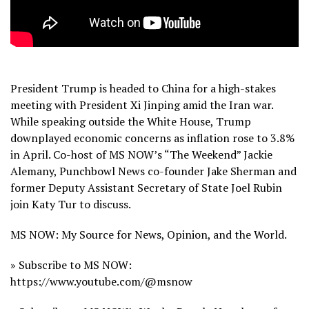
President Trump is headed to China for a high-stakes
meeting with President Xi Jinping amid the Iran war.
While speaking outside the White House, Trump
downplayed economic concerns as inflation rose to 3.8%
in April. Co-host of MS NOW’s “The Weekend” Jackie
Alemany, Punchbowl News co-founder Jake Sherman and
former Deputy Assistant Secretary of State Joel Rubin
join Katy Tur to discuss.
MS NOW: My Source for News, Opinion, and the World.
» Subscribe to MS NOW:
https://www.youtube.com/@msnow