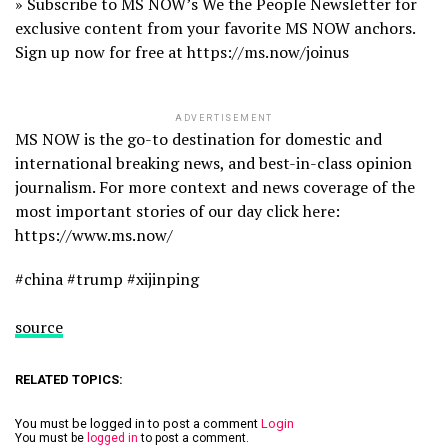
» Subscribe to MS NOW’s We the People Newsletter for
exclusive content from your favorite MS NOW anchors.
Sign up now for free at https://ms.now/joinus
ADVERTISEMENT
MS NOW is the go-to destination for domestic and
international breaking news, and best-in-class opinion
journalism. For more context and news coverage of the
most important stories of our day click here:
https://www.ms.now/
#china #trump #xijinping
source
RELATED TOPICS:
You must be logged in to post a comment
Login
You must be
logged in
to post a comment.