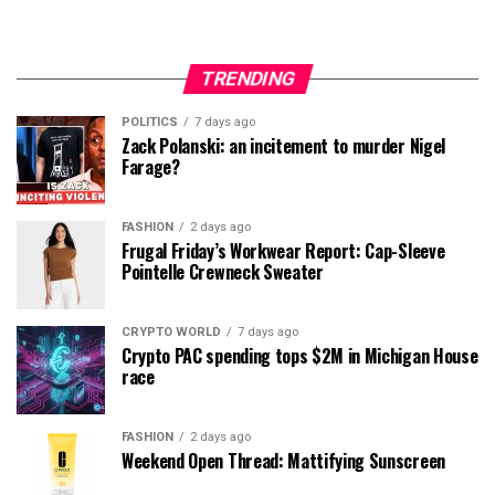
TRENDING
POLITICS
7 days ago
Zack Polanski: an incitement to murder Nigel
Farage?
FASHION
2 days ago
Frugal Friday’s Workwear Report: Cap-Sleeve
Pointelle Crewneck Sweater
CRYPTO WORLD
7 days ago
Crypto PAC spending tops $2M in Michigan House
race
FASHION
2 days ago
Weekend Open Thread: Mattifying Sunscreen