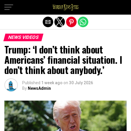
Exit mobile version
NEWS VIDEOS
Trump: ‘I don’t think about
Americans’ financial situation. I
don’t think about anybody.’
Published
1 week ago
on
30 July 2026
By
NewsAdmin