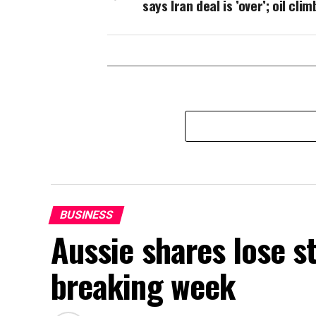
says Iran deal is ’over’; oil clim
BUSINESS
Aussie shares lose s
breaking week