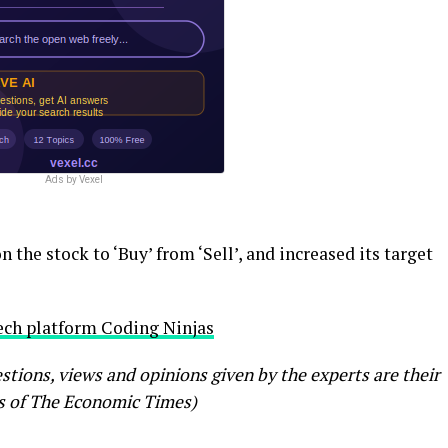
Ads by Vexel
 the stock to ‘Buy’ from ‘Sell’, and increased its target
tech platform Coding Ninjas
ions, views and opinions given by the experts are their
s of The Economic Times)