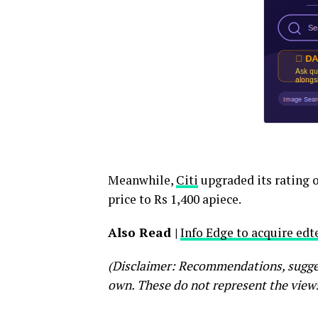
Meanwhile,
Citi
upgraded its rating on
price to Rs 1,400 apiece.
Also Read |
Info Edge to acquire ed
(Disclaimer: Recommendations, suggest
own. These do not represent the view