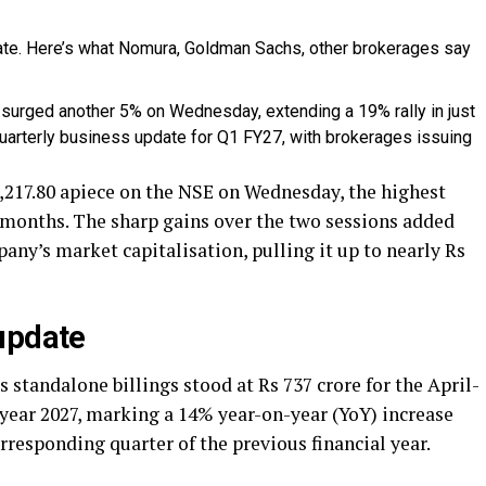
surged another 5% on Wednesday, extending a 19% rally in just
uarterly business update for Q1 FY27, with brokerages issuing
217.80 apiece on the NSE on Wednesday, the highest
e months. The sharp gains over the two sessions added
any’s market capitalisation, pulling it up to nearly Rs
update
 standalone billings stood at Rs 737 crore for the April-
 year 2027, marking a 14% year-on-year (YoY) increase
rresponding quarter of the previous financial year.