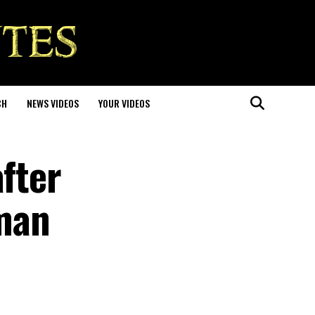
CH
NEWS VIDEOS
YOUR VIDEOS
after
man