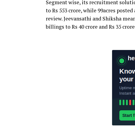
Segment wise, its recruitment solutio
to Rs 553 crore, while 99acres posted
review. Jeevansathi and Shiksha mean
billings to Rs 40 crore and Rs 35 crore