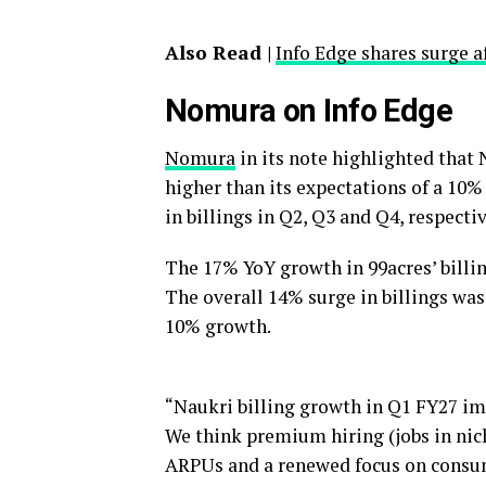
Also Read |
Info Edge shares surge a
Nomura on Info Edge
Nomura
in its note highlighted that
higher than its expectations of a 10%
in billings in Q2, Q3 and Q4, respectiv
The 17% YoY growth in 99acres’ billi
The overall 14% surge in billings was
10% growth.
“Naukri billing growth in Q1 FY27 imp
We think premium hiring (jobs in nich
ARPUs and a renewed focus on consum