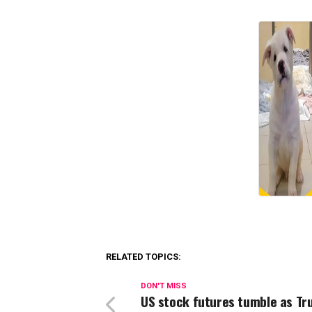
RELATED TOPICS:
DON'T MISS
US stock futures tumble as T