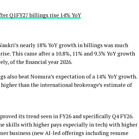
fter Q1FY27 billings rise 14% YoY
 Naukri’s nearly 18% YoY growth in billings was much
 rise. This came after a 10.8%, 11% and 9.5% YoY growth
ely, of the financial year 2026.
ngs also beat Nomura’s expectation of a 14% YoY growth.
 higher than the international brokerage’s estimate of
roved its trend seen in FY26 and specifically Q4 FY26.
e skills with higher pays especially in tech) with higher
er business (new AI-led offerings including resume