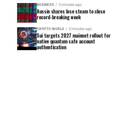
BUSINESS
2 minutes ago
Aussie shares lose steam to close
record-breaking week
CRYPTO WORLD
2 minutes ago
Sui targets 2027 mainnet rollout for
native quantum safe account
authentication