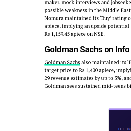
maker, mock interviews and jobseeker
possible weakness in the Middle East
Nomura maintained its ‘Buy’ rating on
apiece, implying an upside potential 
Rs 1,159.45 apiece on NSE.
Goldman Sachs on Info
Goldman Sachs
also maintained its ‘B
target price to Rs 1,400 apiece, impl
29 revenue estimates by up to 3%, an
Goldman sees sustained mid-teens bil