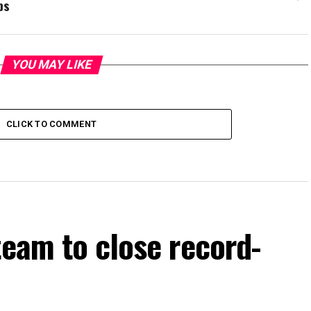
bs
YOU MAY LIKE
CLICK TO COMMENT
team to close record-