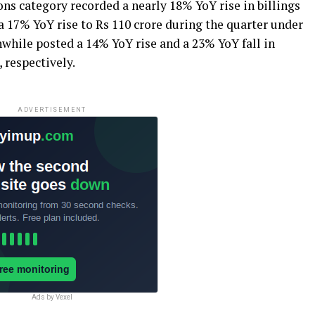
ns category recorded a nearly 18% YoY rise in billings
 a 17% YoY rise to Rs 110 crore during the quarter under
while posted a 14% YoY rise and a 23% YoY fall in
, respectively.
ADVERTISEMENT
Ads by Vexel