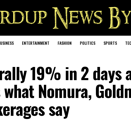
USINESS
ENTERTAINMENT
FASHION
POLITICS
SPORTS
TE
rally 19% in 2 days 
’s what Nomura, Gold
kerages say