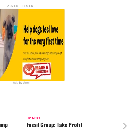
ADVERTISEMENT
Ads by Vexel
UP NEXT
rump
Fossil Group: Take Profit