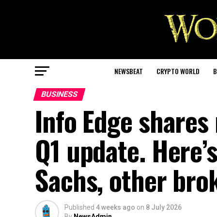
NEWSBEAT
CRYPTO WORLD
B
BUSINESS
Info Edge shares 
Q1 update. Here
Sachs, other bro
Published
4 weeks ago
on
8 July 2026
By
NewsAdmin