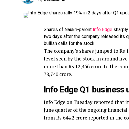
Shares of Naukri-parent
Info Edge
sharply 
two days after the company released its q
bullish calls for the stock.
The company’s shares jumped to Rs 1,
level seen by the stock in around fiv
more than Rs 12,456 crore to the comp
78,740 crore.
Info Edge Q1 business 
Info Edge on Tuesday reported that its
June quarter of the ongoing financial
from Rs 644.2 crore reported in the co