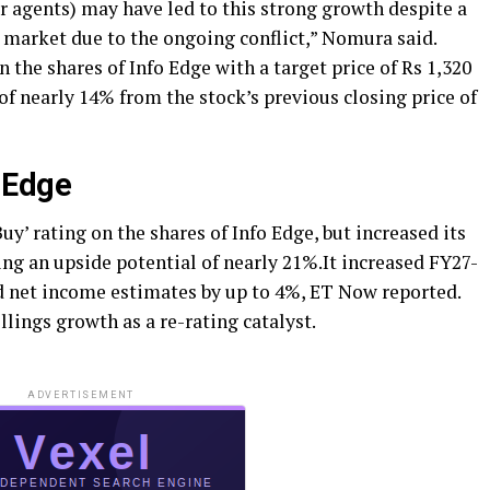
 agents) may have led to this strong growth despite a
 market due to the ongoing conflict,” Nomura said.
 the shares of Info Edge with a target price of Rs 1,320
of nearly 14% from the stock’s previous closing price of
 Edge
uy’ rating on the shares of Info Edge, but increased its
ying an upside potential of nearly 21%.It increased FY27-
d net income estimates by up to 4%, ET Now reported.
lings growth as a re-rating catalyst.
ADVERTISEMENT