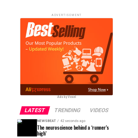
ADVERTISEMENT
Ads by Vexel
LATEST
TRENDING
VIDEOS
NEWSBEAT
42 seconds ago
The neuroscience behind a ‘runner’s
high’