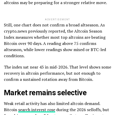
altcoins may be preparing for a stronger relative move.
ADVERTISEMENT
Still, one chart does not confirm a broad altseason. As
crypto.news previously reported, the Altcoin Season
Index measures whether most top altcoins are beating
Bitcoin over 90 days. A reading above 75 confirms
altseason, while lower readings show mixed or BTC-led
conditions.
The index sat near 43 in mid-2026. That level shows some
recovery in altcoin performance, but not enough to
confirm a sustained rotation away from Bitcoin.
Market remains selective
Weak retail activity has also limited altcoin demand.
Bitcoin
search interest rose
during the 2026 selloffs, but