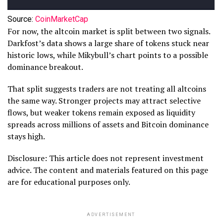
Source:
CoinMarketCap
For now, the altcoin market is split between two signals.
Darkfost’s data shows a large share of tokens stuck near
historic lows, while Mikybull’s chart points to a possible
dominance breakout.
That split suggests traders are not treating all altcoins
the same way. Stronger projects may attract selective
flows, but weaker tokens remain exposed as liquidity
spreads across millions of assets and Bitcoin dominance
stays high.
Disclosure: This article does not represent investment
advice. The content and materials featured on this page
are for educational purposes only.
ADVERTISEMENT