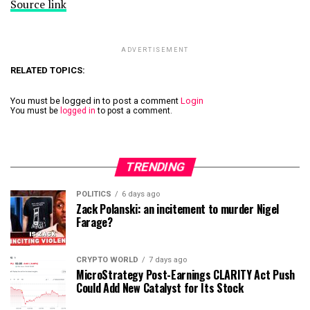
Source link
ADVERTISEMENT
RELATED TOPICS:
You must be logged in to post a comment
Login
You must be
logged in
to post a comment.
TRENDING
POLITICS
6 days ago
Zack Polanski: an incitement to murder Nigel
Farage?
CRYPTO WORLD
7 days ago
MicroStrategy Post-Earnings CLARITY Act Push
Could Add New Catalyst for Its Stock