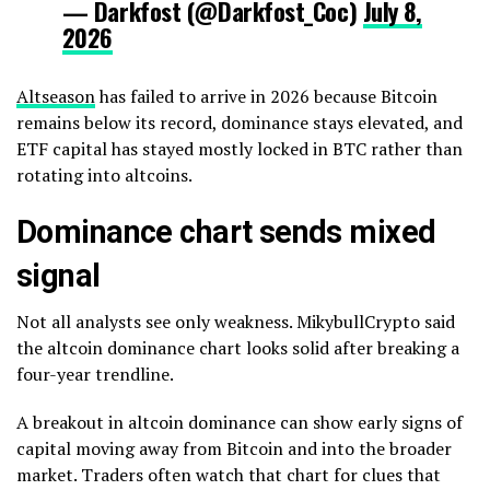
— Darkfost (@Darkfost_Coc)
July 8,
2026
Altseason
has failed to arrive in 2026 because Bitcoin
remains below its record, dominance stays elevated, and
ETF capital has stayed mostly locked in BTC rather than
rotating into altcoins.
Dominance chart sends mixed
signal
Not all analysts see only weakness. MikybullCrypto said
the altcoin dominance chart looks solid after breaking a
four-year trendline.
A breakout in altcoin dominance can show early signs of
capital moving away from Bitcoin and into the broader
market. Traders often watch that chart for clues that