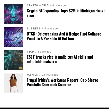
CRYPTO WORLD
6 days ago
Crypto PAC spending tops $2M in Michigan House
race
BUSINESS
5 days ago
DTCR: Deleveraging And A Hedge Fund Collapse
Point To A Possible AI Bottom
TECH
6 days ago
ESET tracks rise in malicious AI skills and
adaptable malware
FASHION
23 hours ago
Frugal Friday’s Workwear Report: Cap-Sleeve
Pointelle Crewneck Sweater