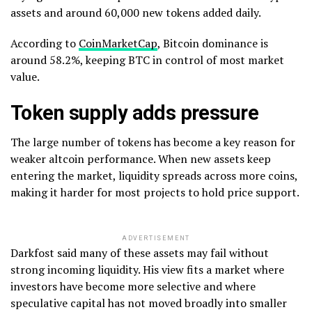
assets and around 60,000 new tokens added daily.
According to
CoinMarketCap
, Bitcoin dominance is
around 58.2%, keeping BTC in control of most market
value.
Token supply adds pressure
The large number of tokens has become a key reason for
weaker altcoin performance. When new assets keep
entering the market, liquidity spreads across more coins,
making it harder for most projects to hold price support.
ADVERTISEMENT
Darkfost said many of these assets may fail without
strong incoming liquidity. His view fits a market where
investors have become more selective and where
speculative capital has not moved broadly into smaller