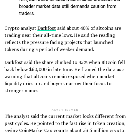
broader market data still demands caution from
traders.
Crypto analyst
Darkfost
said about 40% of altcoins are
trading near their all-time lows. He said the reading
reflects the pressure facing projects that launched
tokens during a period of weaker demand.
Darkfost said the share climbed to 45% when Bitcoin fell
back below $60,000 in late June. He framed the data as a
warning that altcoins remain exposed when market
liquidity dries up and buyers narrow their focus to
stronger names.
ADVERTISEMENT
The analyst said the current market looks different from
past cycles. He pointed to the fast rise in token creation,
saying CoinMarketCap counts about 53.5 million crypto