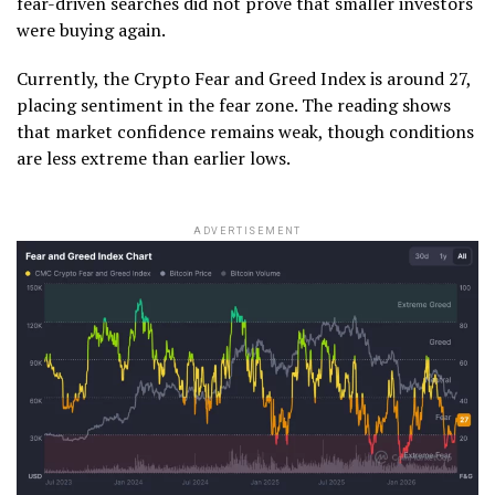
fear-driven searches did not prove that smaller investors
were buying again.
Currently, the Crypto Fear and Greed Index is around 27,
placing sentiment in the fear zone. The reading shows
that market confidence remains weak, though conditions
are less extreme than earlier lows.
ADVERTISEMENT