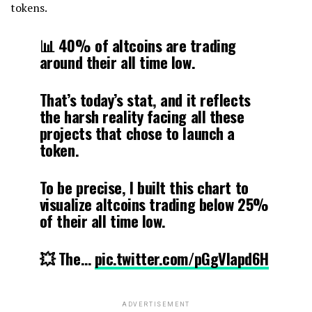
tokens.
📊 40% of altcoins are trading
around their all time low.
That’s today’s stat, and it reflects
the harsh reality facing all these
projects that chose to launch a
token.
To be precise, I built this chart to
visualize altcoins trading below 25%
of their all time low.
💥 The…
pic.twitter.com/pGgVlapd6H
ADVERTISEMENT