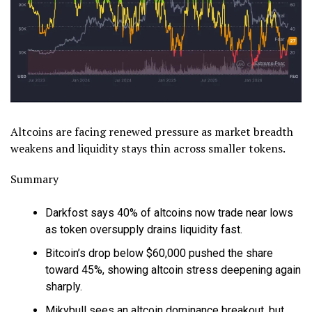
Altcoins are facing renewed pressure as market breadth
weakens and liquidity stays thin across smaller tokens.
Summary
Darkfost says 40% of altcoins now trade near lows
as token oversupply drains liquidity fast.
Bitcoin’s drop below $60,000 pushed the share
toward 45%, showing altcoin stress deepening again
sharply.
Mikybull sees an altcoin dominance breakout, but