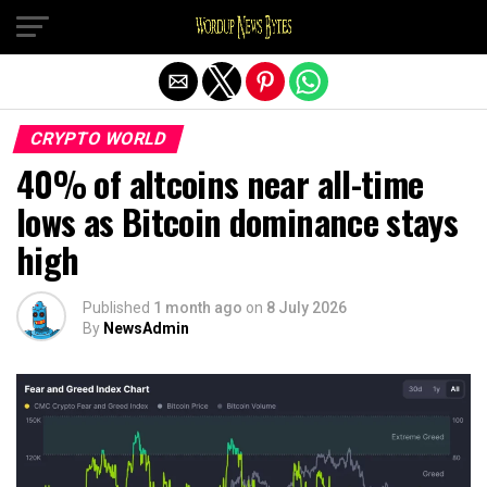
Exit mobile version
CRYPTO WORLD
40% of altcoins near all-time
lows as Bitcoin dominance stays
high
Published
1 month ago
on
8 July 2026
By
NewsAdmin