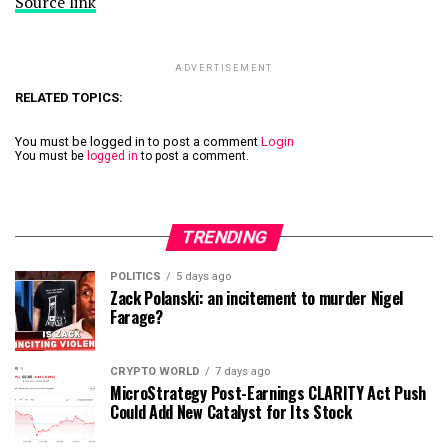
Source link
ADVERTISEMENT
RELATED TOPICS:
You must be logged in to post a comment
Login
You must be
logged in
to post a comment.
TRENDING
POLITICS
5 days ago
Zack Polanski: an incitement to murder Nigel
Farage?
CRYPTO WORLD
7 days ago
MicroStrategy Post-Earnings CLARITY Act Push
Could Add New Catalyst for Its Stock