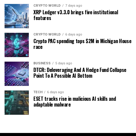
CRYPTO WORLD
7 days ago
XRP Ledger v3.3.0 brings five institutional
features
CRYPTO WORLD
6 days ago
Crypto PAC spending tops $2M in Michigan House
race
BUSINESS
5 days ago
DTCR: Deleveraging And A Hedge Fund Collapse
Point To A Possible AI Bottom
TECH
6 days ago
ESET tracks rise in malicious AI skills and
adaptable malware