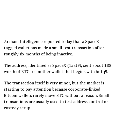
Arkham Intelligence reported today that a SpaceX-
tagged wallet has made a small test transaction after
roughly six months of being inactive.
The address, identified as SpaceX (15atF), sent about $88
worth of BTC to another wallet that begins with bc1q9.
The transaction itself is very minor, but the market is
starting to pay attention because corporate-linked
Bitcoin wallets rarely move BTC without a reason. Small
transactions are usually used to test address control or
custody setup.