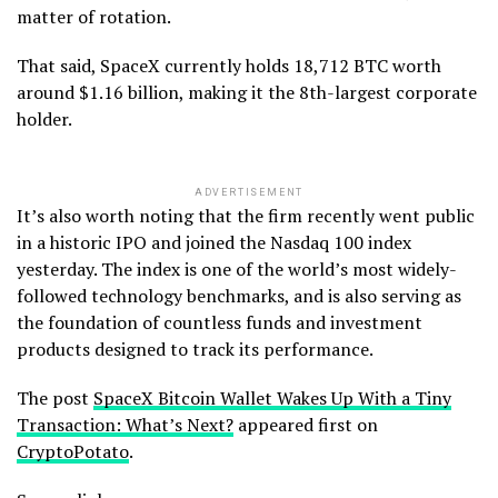
matter of rotation.
That said, SpaceX currently holds 18,712 BTC worth
around $1.16 billion, making it the 8th-largest corporate
holder.
ADVERTISEMENT
It’s also worth noting that the firm recently went public
in a historic IPO and joined the Nasdaq 100 index
yesterday. The index is one of the world’s most widely-
followed technology benchmarks, and is also serving as
the foundation of countless funds and investment
products designed to track its performance.
The post
SpaceX Bitcoin Wallet Wakes Up With a Tiny
Transaction: What’s Next?
appeared first on
CryptoPotato
.