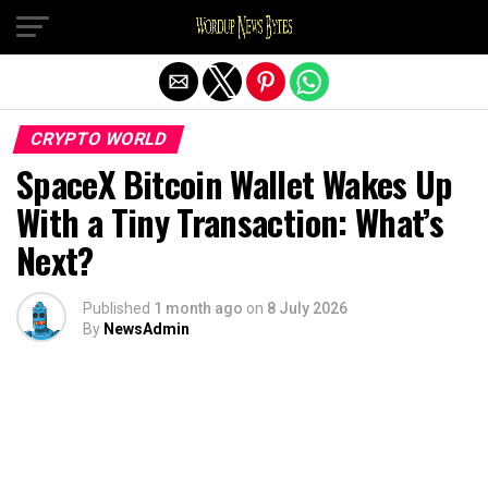
Exit mobile version
CRYPTO WORLD
SpaceX Bitcoin Wallet Wakes Up
With a Tiny Transaction: What’s
Next?
Published
1 month ago
on
8 July 2026
By
NewsAdmin