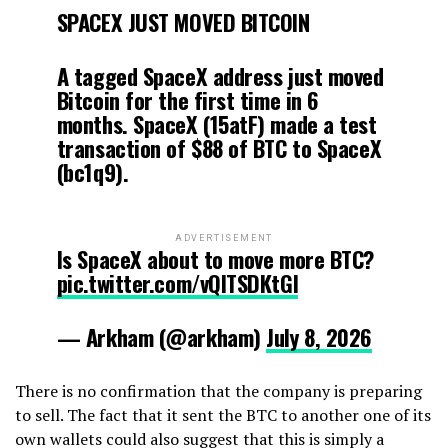
SPACEX JUST MOVED BITCOIN
A tagged SpaceX address just moved
Bitcoin for the first time in 6
months. SpaceX (15atF) made a test
transaction of $88 of BTC to SpaceX
(bc1q9).
ADVERTISEMENT
Is SpaceX about to move more BTC?
pic.twitter.com/vQITSDKtGI
— Arkham (@arkham)
July 8, 2026
There is no confirmation that the company is preparing
to sell. The fact that it sent the BTC to another one of its
own wallets could also suggest that this is simply a