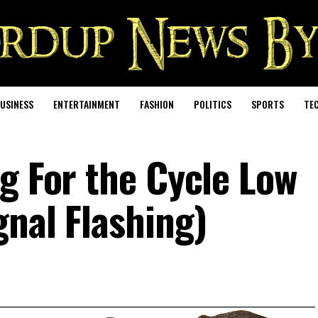
USINESS
ENTERTAINMENT
FASHION
POLITICS
SPORTS
TE
g For the Cycle Low
gnal Flashing)