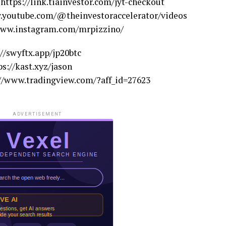
ps://link.tiainvestor.com/jyt-checkout
outube.com/@theinvestoraccelerator/videos
ww.instagram.com/mrpizzino/
/swyftx.app/jp20btc
s://kast.xyz/jason
/www.tradingview.com/?aff_id=27623
ADVERTISEMENT