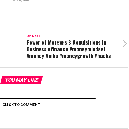
Ads by Vexel
UP NEXT
Power of Mergers & Acquisitions in
Business #finance #moneymindset
#money #mba #moneygrowth #hacks
YOU MAY LIKE
CLICK TO COMMENT