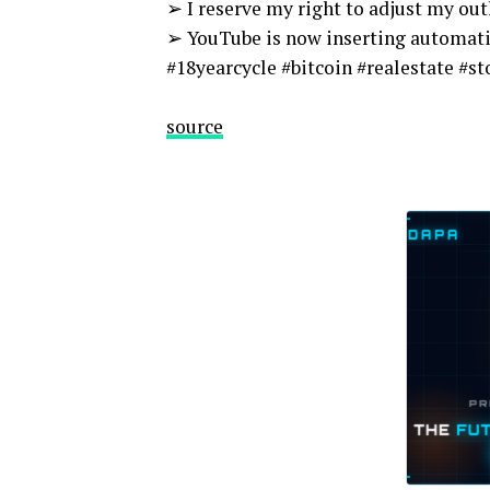
➢ I reserve my right to adjust my ou
➢ YouTube is now inserting automati
#18yearcycle #bitcoin #realestate #
source