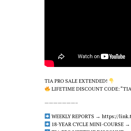
TIA PRO SALE EXTENDED!
LIFETIME DISCOUNT CODE: “TIAPRO
———————–
WEEKLY REPORTS → https://link.ti
18-YEAR CYCLE MINI-COURSE → htt