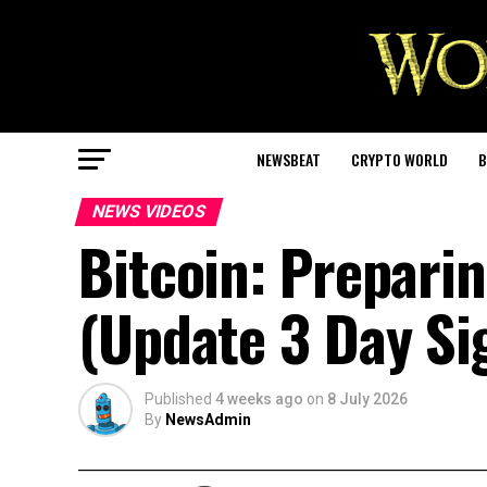
NEWSBEAT
CRYPTO WORLD
B
NEWS VIDEOS
Bitcoin: Preparin
(Update 3 Day Si
Published
4 weeks ago
on
8 July 2026
By
NewsAdmin