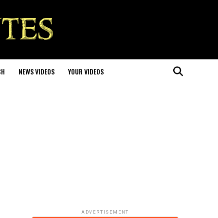
CH
NEWS VIDEOS
YOUR VIDEOS
ADVERTISEMENT