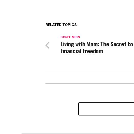
RELATED TOPICS:
DON'T MISS
Living with Mom: The Secret to
Financial Freedom