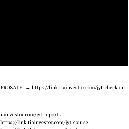
SALE” → https://link.tiainvestor.com/jyt-checkout
ainvestor.com/jyt-reports
ps://link.tiainvestor.com/jyt-course