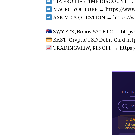
TIA PRO LIFETIME DISCOUNT → htt
MACRO YOUTUBE → https://www.y
ASK ME A QUESTION → https://w
SWYFTX, Bonus $20 BTC → https:/
KAST, Crypto/USD Debit Card http
TRADINGVIEW, $15 OFF → https:/