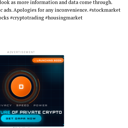
tlook as more information and data come through.
c ads. Apologies for any inconvenience. #stockmarket
stocks #cryptotrading #housingmarket
ADVERTISEMENT