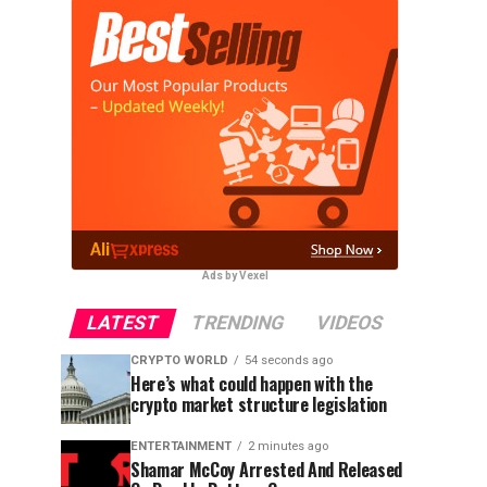
Ads by Vexel
LATEST
TRENDING
VIDEOS
CRYPTO WORLD
54 seconds ago
Here’s what could happen with the
crypto market structure legislation
ENTERTAINMENT
2 minutes ago
Shamar McCoy Arrested And Released