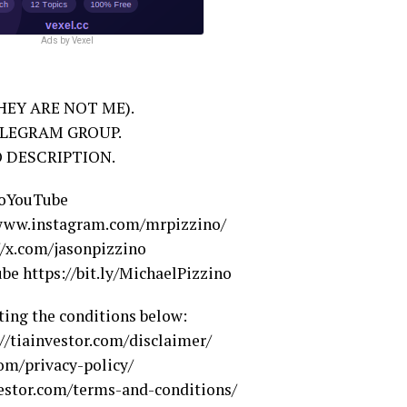
Ads by Vexel
EY ARE NOT ME).
ELEGRAM GROUP.
O DESCRIPTION.
noYouTube
/www.instagram.com/mrpizzino/
//x.com/jasonpizzino
e https://bit.ly/MichaelPizzino
ting the conditions below:
://tiainvestor.com/disclaimer/
com/privacy-policy/
estor.com/terms-and-conditions/