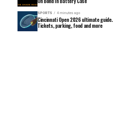
On Bond In Battery Case
SPORTS
4 minutes ago
Cincinnati Open 2026 ultimate guide.
Tickets, parking, food and more