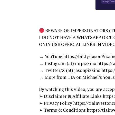
BEWARE OF IMPERSONATORS (TH
I DO NOT HAVE A WHATSAPP OR T
ONLY USE OFFICIAL LINKS IN VIDE
→ YouTube https://bit.ly/JasonPizzi
→ Instagram (at) mrpizzino https:/
→ Twitter/X (at) jasonpizzino https:
→ More from TIA on Michael’s YouTub
By watching this video, you are accep
➢ Disclaimer & Affiliate Links https
➢ Privacy Policy https://tiainvestor.
➢ Terms & Conditions https://tiainv