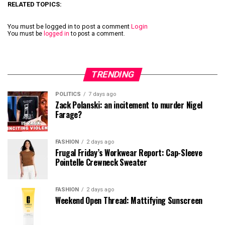
RELATED TOPICS:
You must be logged in to post a comment
Login
You must be
logged in
to post a comment.
TRENDING
POLITICS
7 days ago
Zack Polanski: an incitement to murder Nigel
Farage?
FASHION
2 days ago
Frugal Friday’s Workwear Report: Cap-Sleeve
Pointelle Crewneck Sweater
FASHION
2 days ago
Weekend Open Thread: Mattifying Sunscreen