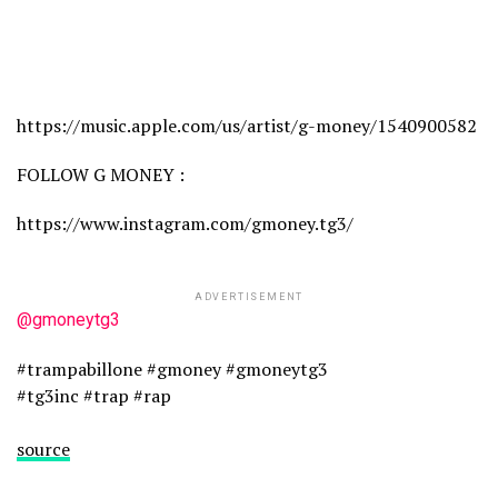
https://music.apple.com/us/artist/g-money/1540900582
FOLLOW G MONEY :
https://www.instagram.com/gmoney.tg3/
ADVERTISEMENT
@gmoneytg3
#trampabillone #gmoney #gmoneytg3
#tg3inc #trap #rap
source