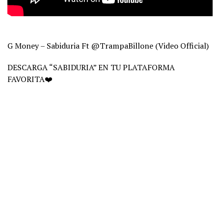
G Money – Sabiduria Ft ‪@TrampaBillone‬ (Video Official)
DESCARGA “SABIDURIA” EN TU PLATAFORMA
FAVORITA❤️