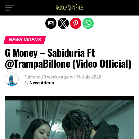
Exit mobile version
NEWS VIDEOS
G Money – Sabiduria Ft
@TrampaBillone (Video Official)
Published
3 weeks ago
on
16 July 2026
By
NewsAdmin