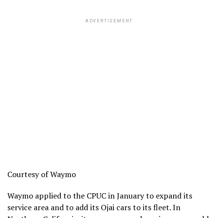
ADVERTISEMENT
Courtesy of Waymo
Waymo applied to the CPUC in January to expand its
service area and to add its Ojai cars to its fleet. In