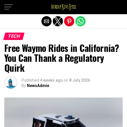
Exit mobile version
TECH
Free Waymo Rides in California?
You Can Thank a Regulatory
Quirk
Published
4 weeks ago
on
8 July 2026
By
NewsAdmin