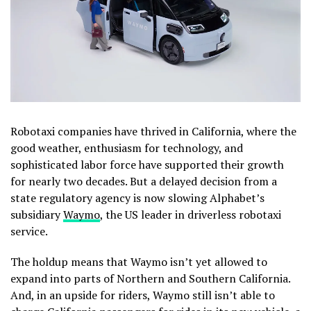
Robotaxi companies have
thrived in California, where the
good weather, enthusiasm for technology, and
sophisticated labor force have supported their growth
for nearly two decades. But a delayed decision from a
state regulatory agency is now slowing Alphabet’s
subsidiary
Waymo
, the US leader in driverless robotaxi
service.
The holdup means that Waymo isn’t yet allowed to
expand into parts of Northern and Southern California.
And, in an upside for riders, Waymo still isn’t able to