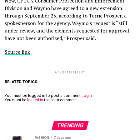
Now, CPUC’s Consumer Protection and Enforcement
Division and Waymo have agreed to a new extension
through September 25, according to Terrie Prosper, a
spokesperson for the agency. Waymo’s request is “still
under review, and the elements requested for approval
have not been authorized,” Prosper said.
Source link
ADVERTISEMENT
RELATED TOPICS:
You must be logged in to post a comment
Login
You must be
logged in
to post a comment.
TRENDING
FASHION
7 days ago