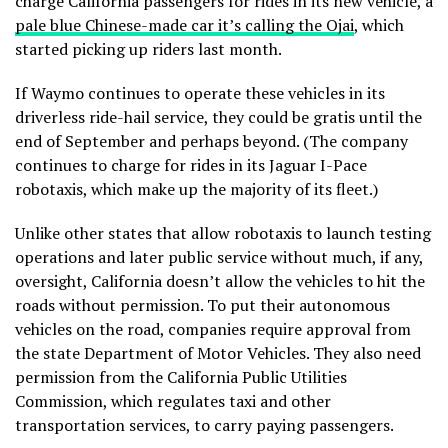
charge California passengers for rides in its new vehicle, a
pale blue Chinese-made car it’s calling the Ojai
, which
started picking up riders last month.
If Waymo continues to operate these vehicles in its
driverless ride-hail service, they could be gratis until the
end of September and perhaps beyond. (The company
continues to charge for rides in its Jaguar I-Pace
robotaxis, which make up the majority of its fleet.)
Unlike other states that allow robotaxis to launch testing
operations and later public service without much, if any,
oversight, California doesn’t allow the vehicles to hit the
roads without permission. To put their autonomous
vehicles on the road, companies require approval from
the state Department of Motor Vehicles. They also need
permission from the California Public Utilities
Commission, which regulates taxi and other
transportation services, to carry paying passengers.