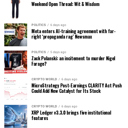
Weekend Open Thread: Wit & Wisdom
POLITICS
6 days ago
Meta enters AI-training agreement with far-
right ‘propaganda rag’ Newsmax
POLITICS
5 days ago
Zack Polanski: an incitement to murder Nigel
Farage?
CRYPTO WORLD
6 days ago
MicroStrategy Post-Earnings CLARITY Act Push
Could Add New Catalyst for Its Stock
CRYPTO WORLD
6 days ago
XRP Ledger v3.3.0 brings five institutional
features