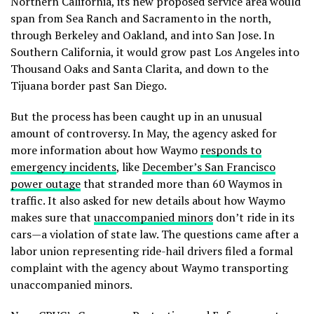
Northern California, its new proposed service area would
span from Sea Ranch and Sacramento in the north,
through Berkeley and Oakland, and into San Jose. In
Southern California, it would grow past Los Angeles into
Thousand Oaks and Santa Clarita, and down to the
Tijuana border past San Diego.
But the process has been caught up in an unusual
amount of controversy. In May, the agency asked for
more information about how Waymo
responds to
emergency incidents
, like
December’s San Francisco
power outage
that stranded more than 60 Waymos in
traffic. It also asked for new details about how Waymo
makes sure that
unaccompanied minors
don’t ride in its
cars—a violation of state law. The questions came after a
labor union representing ride-hail drivers filed a formal
complaint with the agency about Waymo transporting
unaccompanied minors.