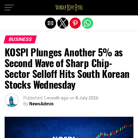
Exit mobile version
BUSINESS
KOSPI Plunges Another 5% as
Second Wave of Sharp Chip-
Sector Selloff Hits South Korean
Stocks Wednesday
Published
1 month ago
on
8 July 2026
By
NewsAdmin