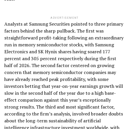
ADVERTISEMENT
Analysts at Samsung Securities pointed to three primary
factors behind the sharp pullback. The first was
straightforward profit-taking following an extraordinary
run in memory semiconductor stocks, with Samsung
Electronics and SK Hynix shares having soared 177
percent and 305 percent respectively during the first
half of 2026. The second factor centered on growing
concern that memory semiconductor companies may
have already reached peak profitability, with some
investors betting that year-on-year earnings growth will
slow in the second half of the year due to a high base-
effect comparison against this year’s exceptionally
strong results. The third and most significant factor,
according to the firm’s analysis, involved broader doubts
about the long-term sustainability of artificial
intelligence infrastructure investment worldwide, with