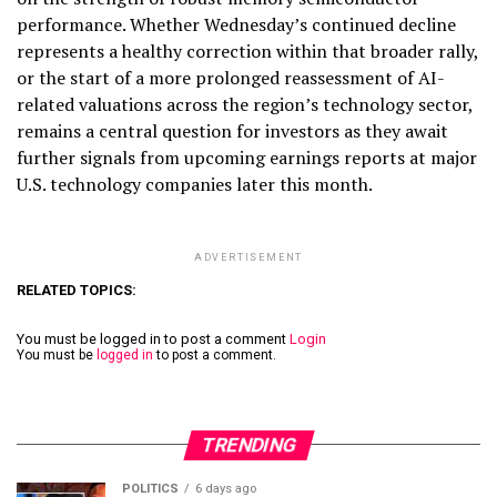
performance. Whether Wednesday’s continued decline
represents a healthy correction within that broader rally,
or the start of a more prolonged reassessment of AI-
related valuations across the region’s technology sector,
remains a central question for investors as they await
further signals from upcoming earnings reports at major
U.S. technology companies later this month.
ADVERTISEMENT
RELATED TOPICS:
You must be logged in to post a comment
Login
You must be
logged in
to post a comment.
TRENDING
POLITICS
6 days ago