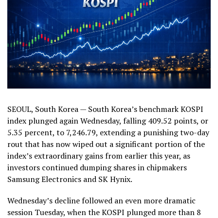
SEOUL, South Korea — South Korea’s benchmark KOSPI
index plunged again Wednesday, falling 409.52 points, or
5.35 percent, to 7,246.79, extending a punishing two-day
rout that has now wiped out a significant portion of the
index’s extraordinary gains from earlier this year, as
investors continued dumping shares in chipmakers
Samsung Electronics and SK Hynix.
Wednesday’s decline followed an even more dramatic
session Tuesday, when the KOSPI plunged more than 8