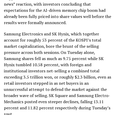
news” reaction, with investors concluding that
expectations for the AI-driven memory chip boom had
already been fully priced into share values well before the
results were formally announced.
Samsung Electronics and SK Hynix, which together
account for roughly 53 percent of the KOSPI’s total
market capitalization, bore the brunt of the selling
pressure across both sessions. On Tuesday alone,
Samsung shares fell as much as 9.75 percent while SK
Hynix tumbled 10.58 percent, with foreign and
institutional investors net-selling a combined total
exceeding 3.5 trillion won, or roughly $2.3 billion, even as
retail investors stepped in as net buyers in an
unsuccessful attempt to defend the market against the
broader wave of selling. SK Square and Samsung Electro-
Mechanics posted even steeper declines, falling 13.11
percent and 11.82 percent respectively during Tuesday’s
rout.