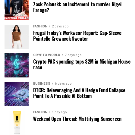
Zack Polanski: an incitement to murder Nigel
Farage?
FASHION
2 days ago
Frugal Friday’s Workwear Report: Cap-Sleeve
Pointelle Crewneck Sweater
CRYPTO WORLD
7 days ago
Crypto PAC spending tops $2M in Michigan House
race
BUSINESS
6 days ago
DTCR: Deleveraging And A Hedge Fund Collapse
Point To A Possible AI Bottom
FASHION
1 day ago
Weekend Open Thread: Mattifying Sunscreen