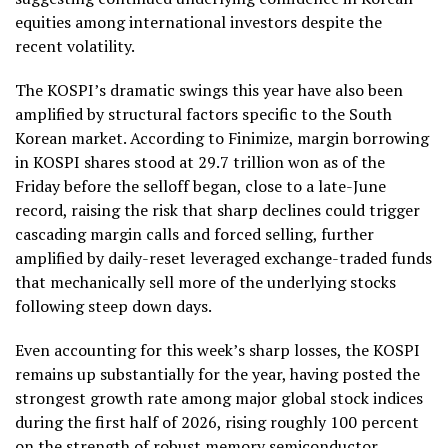
equities among international investors despite the
recent volatility.
The KOSPI’s dramatic swings this year have also been
amplified by structural factors specific to the South
Korean market. According to Finimize, margin borrowing
in KOSPI shares stood at 29.7 trillion won as of the
Friday before the selloff began, close to a late-June
record, raising the risk that sharp declines could trigger
cascading margin calls and forced selling, further
amplified by daily-reset leveraged exchange-traded funds
that mechanically sell more of the underlying stocks
following steep down days.
Even accounting for this week’s sharp losses, the KOSPI
remains up substantially for the year, having posted the
strongest growth rate among major global stock indices
during the first half of 2026, rising roughly 100 percent
on the strength of robust memory semiconductor