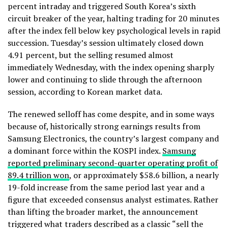
percent intraday and triggered South Korea’s sixth
circuit breaker of the year, halting trading for 20 minutes
after the index fell below key psychological levels in rapid
succession. Tuesday’s session ultimately closed down
4.91 percent, but the selling resumed almost
immediately Wednesday, with the index opening sharply
lower and continuing to slide through the afternoon
session, according to Korean market data.
The renewed selloff has come despite, and in some ways
because of, historically strong earnings results from
Samsung Electronics, the country’s largest company and
a dominant force within the KOSPI index.
Samsung
reported preliminary second-quarter operating profit of
89.4 trillion won
, or approximately $58.6 billion, a nearly
19-fold increase from the same period last year and a
figure that exceeded consensus analyst estimates. Rather
than lifting the broader market, the announcement
triggered what traders described as a classic “sell the