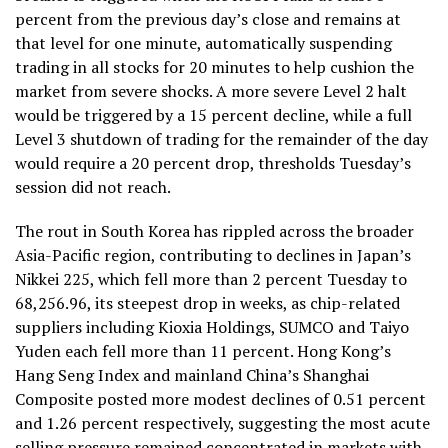
percent from the previous day’s close and remains at
that level for one minute, automatically suspending
trading in all stocks for 20 minutes to help cushion the
market from severe shocks. A more severe Level 2 halt
would be triggered by a 15 percent decline, while a full
Level 3 shutdown of trading for the remainder of the day
would require a 20 percent drop, thresholds Tuesday’s
session did not reach.
The rout in South Korea has rippled across the broader
Asia-Pacific region, contributing to declines in Japan’s
Nikkei 225, which fell more than 2 percent Tuesday to
68,256.96, its steepest drop in weeks, as chip-related
suppliers including Kioxia Holdings, SUMCO and Taiyo
Yuden each fell more than 11 percent. Hong Kong’s
Hang Seng Index and mainland China’s Shanghai
Composite posted more modest declines of 0.51 percent
and 1.26 percent respectively, suggesting the most acute
selling pressure remained concentrated in markets with