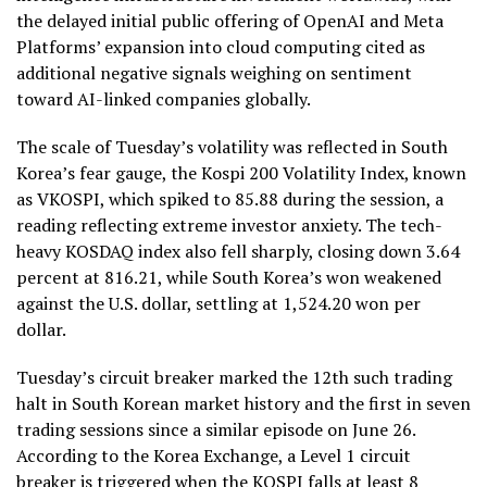
the delayed initial public offering of OpenAI and Meta
Platforms’ expansion into cloud computing cited as
additional negative signals weighing on sentiment
toward AI-linked companies globally.
The scale of Tuesday’s volatility was reflected in South
Korea’s fear gauge, the Kospi 200 Volatility Index, known
as VKOSPI, which spiked to 85.88 during the session, a
reading reflecting extreme investor anxiety. The tech-
heavy KOSDAQ index also fell sharply, closing down 3.64
percent at 816.21, while South Korea’s won weakened
against the U.S. dollar, settling at 1,524.20 won per
dollar.
Tuesday’s circuit breaker marked the 12th such trading
halt in South Korean market history and the first in seven
trading sessions since a similar episode on June 26.
According to the Korea Exchange, a Level 1 circuit
breaker is triggered when the KOSPI falls at least 8