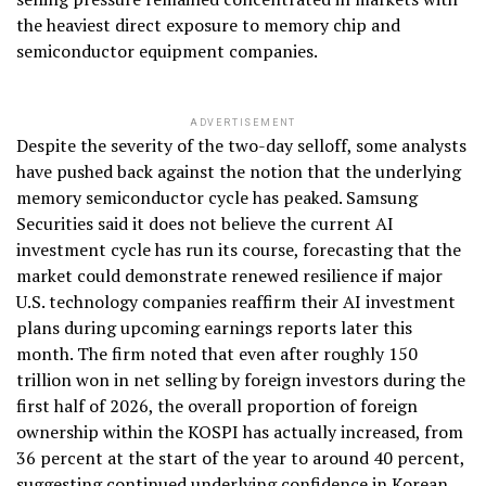
the heaviest direct exposure to memory chip and
semiconductor equipment companies.
ADVERTISEMENT
Despite the severity of the two-day selloff, some analysts
have pushed back against the notion that the underlying
memory semiconductor cycle has peaked. Samsung
Securities said it does not believe the current AI
investment cycle has run its course, forecasting that the
market could demonstrate renewed resilience if major
U.S. technology companies reaffirm their AI investment
plans during upcoming earnings reports later this
month. The firm noted that even after roughly 150
trillion won in net selling by foreign investors during the
first half of 2026, the overall proportion of foreign
ownership within the KOSPI has actually increased, from
36 percent at the start of the year to around 40 percent,
suggesting continued underlying confidence in Korean