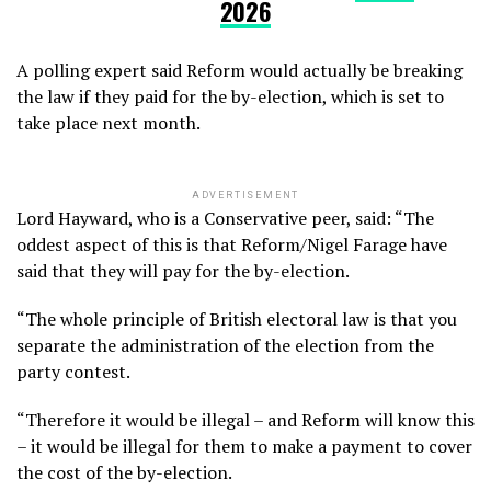
2026
A polling expert said Reform would actually be breaking
the law if they paid for the by-election, which is set to
take place next month.
ADVERTISEMENT
Lord Hayward, who is a Conservative peer, said: “The
oddest aspect of this is that Reform/Nigel Farage have
said that they will pay for the by-election.
“The whole principle of British electoral law is that you
separate the administration of the election from the
party contest.
“Therefore it would be illegal – and Reform will know this
– it would be illegal for them to make a payment to cover
the cost of the by-election.