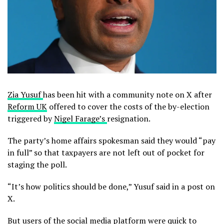
Zia Yusuf
has been hit with a community note on X after
Reform UK
offered to cover the costs of the by-election
triggered by
Nigel Farage’s
resignation.
The party’s home affairs spokesman said they would “pay
in full” so that taxpayers are not left out of pocket for
staging the poll.
“It’s how politics should be done,” Yusuf said in a post on
X.
But users of the social media platform were quick to