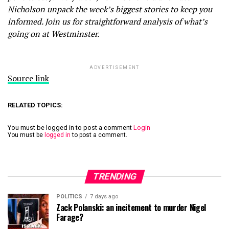
Nicholson unpack the week’s biggest stories to keep you
informed. Join us for straightforward analysis of what’s
going on at Westminster.
ADVERTISEMENT
Source link
RELATED TOPICS:
You must be logged in to post a comment
Login
You must be
logged in
to post a comment.
TRENDING
POLITICS
7 days ago
Zack Polanski: an incitement to murder Nigel
Farage?