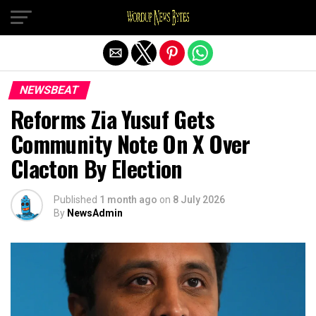
Exit mobile version
NEWSBEAT
Reforms Zia Yusuf Gets
Community Note On X Over
Clacton By Election
Published
1 month ago
on
8 July 2026
By
NewsAdmin