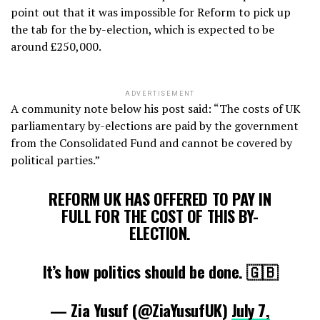
point out that it was impossible for Reform to pick up
the tab for the by-election, which is expected to be
around £250,000.
ADVERTISEMENT
A community note below his post said: “The costs of UK
parliamentary by-elections are paid by the government
from the Consolidated Fund and cannot be covered by
political parties.”
REFORM UK HAS OFFERED TO PAY IN
FULL FOR THE COST OF THIS BY-
ELECTION.
It’s how politics should be done. 🇬🇧
— Zia Yusuf (@ZiaYusufUK)
July 7,