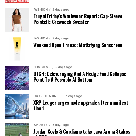
FASHION
2 days ago
Frugal Friday’s Workwear Report: Cap-Sleeve
Pointelle Crewneck Sweater
FASHION
2 days ago
Weekend Open Thread: Mattifying Sunscreen
BUSINESS
6 days ago
DTCR: Deleveraging And A Hedge Fund Collapse
Point To A Possible AI Bottom
CRYPTO WORLD
7 days ago
XRP Ledger urges node upgrade after manifest
flood
SPORTS
3 days ago
Jordan Coyle & Cordiamo take Laya Arena Stakes