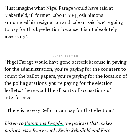
“Just imagine what Nigel Farage would have said at
Makerfield, if [former Labour MP] Josh Simons
announced his resignation and Labour said ‘we’re going
to pay for this by-election because it isn’t absolutely
necessary’.
ADVERTISEMENT
“Nigel Farage would have gone berserk because in paying
for the administration, you’re paying for the counters to
count the ballot papers, you’re paying for the location of
the polling stations, you’re paying for the election
leaflets. There would be all sorts of accusations of
interference.
“There is no way Reform can pay for that election.”
Listen to
Commons People,
the podcast that makes
politics easy. Every week, Kevin Schofield and Kate