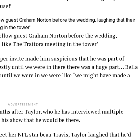
cuse!’
fellow guest Graham Norton before the wedding,
s like The Traitors meeting in the tower’
aper invite made him suspicious that he was part of
stly until we were in there there was a huge part… Bella
” until we were in we were like “we might have made a
ADVERTISEMENT
nths after Taylor, who he has interviewed multiple
n his show that he would be there.
et her NFL star beau Travis, Taylor laughed that he’d