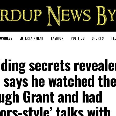
USINESS
ENTERTAINMENT
FASHION
POLITICS
SPORTS
TE
dding secrets reveale
 says he watched th
ugh Grant and had
ors-style’ talks with