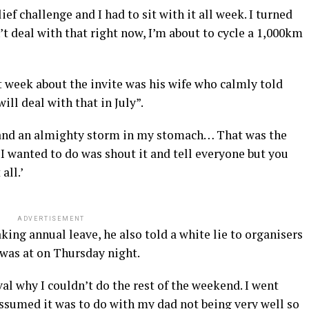
ef challenge and I had to sit with it all week. I turned
’t deal with that right now, I’m about to cycle a 1,000km
t week about the invite was his wife who calmly told
ill deal with that in July”.
 and an almighty storm in my stomach… That was the
I wanted to do was shout it and tell everyone but you
all.’
ADVERTISEMENT
king annual leave, he also told a white lie to organisers
 was at on Thursday night.
ival why I couldn’t do the rest of the weekend. I went
assumed it was to do with my dad not being very well so