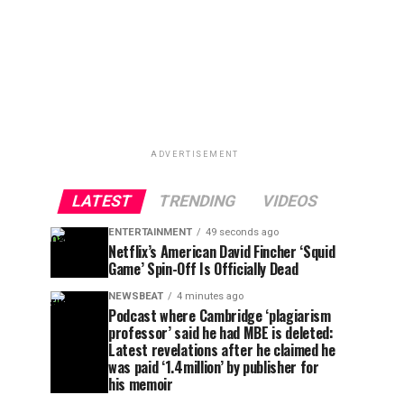
ADVERTISEMENT
LATEST
TRENDING
VIDEOS
ENTERTAINMENT
49 seconds ago
Netflix’s American David Fincher ‘Squid
Game’ Spin-Off Is Officially Dead
NEWSBEAT
4 minutes ago
Podcast where Cambridge ‘plagiarism
professor’ said he had MBE is deleted:
Latest revelations after he claimed he
was paid ‘1.4million’ by publisher for
his memoir