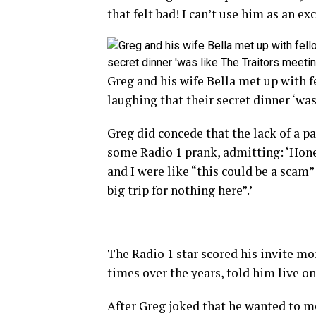
that felt bad! I can’t use him as an ex
Greg and his wife Bella met up with 
laughing that their secret dinner ‘wa
Greg did concede that the lack of a p
some Radio 1 prank, admitting: ‘Hone
and I were like “this could be a scam
big trip for nothing here”.’
The Radio 1 star scored his invite mo
times over the years, told him live o
After Greg joked that he wanted to me