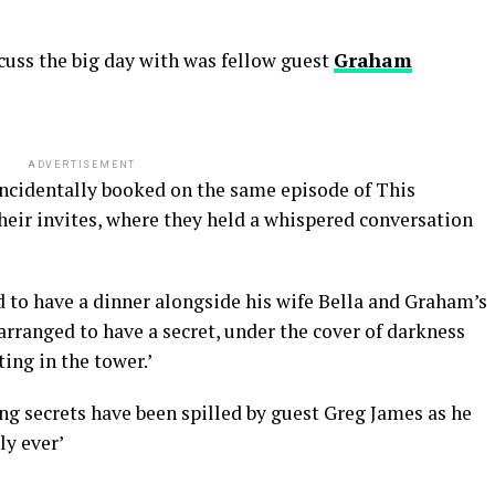
cuss the big day with was fellow guest
Graham
ADVERTISEMENT
ncidentally booked on the same episode of This
heir invites, where they held a whispered conversation
d to have a dinner alongside his wife Bella and Graham’s
rranged to have a secret, under the cover of darkness
ing in the tower.’
ng secrets have been spilled by guest Greg James as he
ly ever’