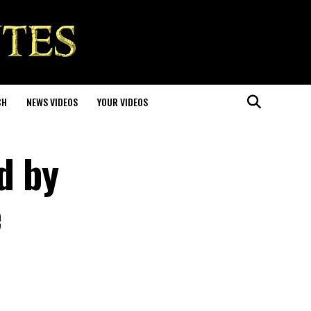
CH
NEWS VIDEOS
YOUR VIDEOS
d by
e