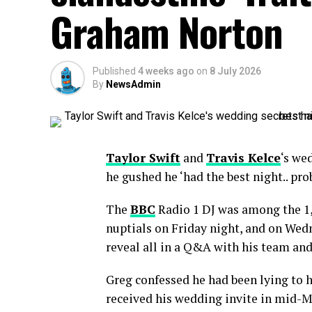
Graham Norton
Published
4 weeks ago
on
8 July 2026
By
NewsAdmin
Taylor Swift
and
Travis Kelce
‘s we
he gushed he ‘had the best night.. pro
The
BBC
Radio 1 DJ was among the 1,
nuptials on Friday night, and on Wedn
reveal all in a Q&A with his team and
Greg confessed he had been lying to h
received his wedding invite in mid-M