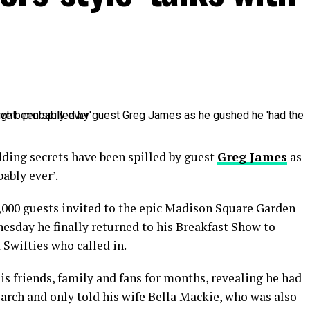
dding secrets have been spilled by guest
Greg James
as
bably ever’.
000 guests invited to the epic Madison Square Garden
esday he finally returned to his Breakfast Show to
 Swifties who called in.
is friends, family and fans for months, revealing he had
arch and only told his wife Bella Mackie, who was also