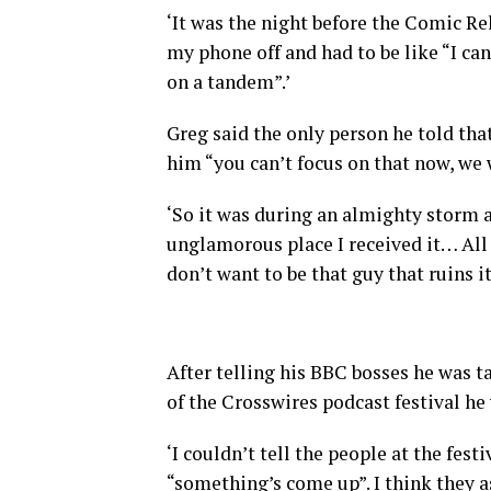
‘It was the night before the Comic Reli
my phone off and had to be like “I can
on a tandem”.’
Greg said the only person he told tha
him “you can’t focus on that now, we w
‘So it was during an almighty storm
unglamorous place I received it… All 
don’t want to be that guy that ruins it 
After telling his BBC bosses he was ta
of the Crosswires podcast festival he
‘I couldn’t tell the people at the fest
“something’s come up”. I think they 