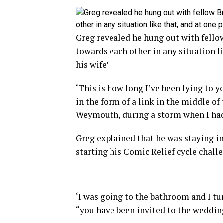
Greg revealed he hung out with fellow
towards each other in any situation l
his wife’
‘This is how long I’ve been lying to 
in the form of a link in the middle of
Weymouth, during a storm when I had 
Greg explained that he was staying i
starting his Comic Relief cycle chall
‘I was going to the bathroom and I t
“you have been invited to the wedding