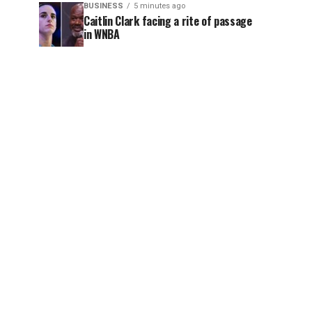
BUSINESS
5 minutes ago
Caitlin Clark facing a rite of passage
in WNBA