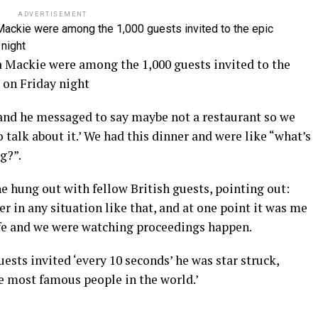
ADVERTISEMENT
a Mackie were among the 1,000 guests invited to the
 on Friday night
 and he messaged to say maybe not a restaurant so we
 talk about it.’ We had this dinner and were like “what’s
ng?”.
he hung out with fellow British guests, pointing out:
r in any situation like that, and at one point it was me
ife and we were watching proceedings happen.
ests invited ‘every 10 seconds’ he was star struck,
he most famous people in the world.’