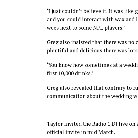
‘I just couldn’t believe it. It was l
and you could interact with wax and i
wees next to some NFL players.’
Greg also insisted that there was no
plentiful and delicious there was lots
‘You know how sometimes at a wedding
first 10,000 drinks.’
Greg also revealed that contrary to r
communication about the wedding wa
Taylor invited the Radio 1 DJ live on
official invite in mid March.