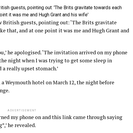
 British guests, pointing out: ‘The Brits gravitate
ike that, and at one point it was me and Hugh Grant and
you,’ he apologised. ‘The invitation arrived on my phone
 the night when I was trying to get some sleep in
a really upset stomach.’
n a Weymouth hotel on March 12, the night before
enge.
ADVERTISEMENT
urned my phone on and this link came through saying
”,’ he revealed.