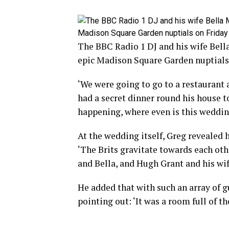
The BBC Radio 1 DJ and his wife Bell
epic Madison Square Garden nuptials
‘We were going to go to a restaurant
had a secret dinner round his house to
happening, where even is this weddi
At the wedding itself, Greg revealed 
‘The Brits gravitate towards each othe
and Bella, and Hugh Grant and his w
He added that with such an array of gu
pointing out: ‘It was a room full of t