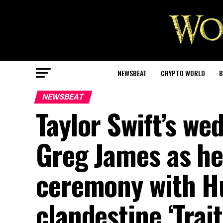
NEWSBEAT
CRYPTO WORLD
B
NEWSBEAT
Taylor Swift’s we
Greg James as he
ceremony with H
clandestine ‘Trait