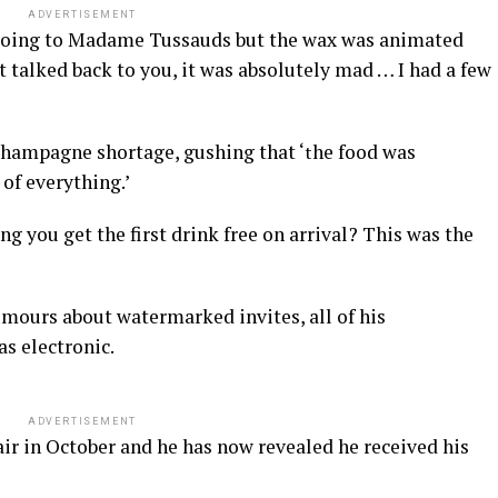
ADVERTISEMENT
ike going to Madame Tussauds but the wax was animated
t talked back to you, it was absolutely mad … I had a few
 champagne shortage, gushing that ‘
he food was
t
 of everything.’
 you get the first drink free on arrival? This was the
umours about watermarked invites, all of his
s electronic.
ADVERTISEMENT
 air in October and he has now revealed he received his