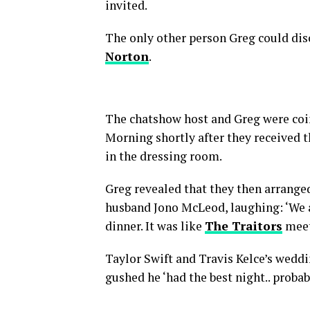
invited.
The only other person Greg could dis
Norton
.
The chatshow host and Greg were coi
Morning shortly after they received t
in the dressing room.
Greg revealed that they then arrange
husband Jono McLeod, laughing: ‘We a
dinner. It was like
The Traitors
meet
Taylor Swift and Travis Kelce’s weddi
gushed he ‘had the best night.. probab