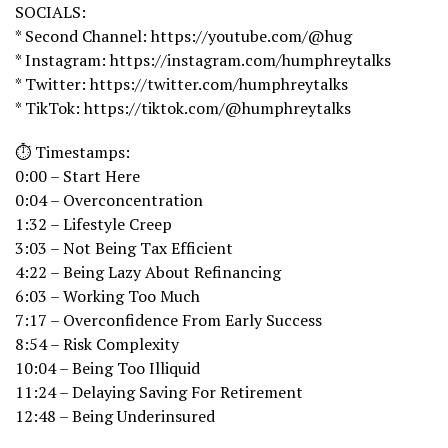
SOCIALS:
* Second Channel: https://youtube.com/@hug
* Instagram: https://instagram.com/humphreytalks
* Twitter: https://twitter.com/humphreytalks
* TikTok: https://tiktok.com/@humphreytalks
⏱️ Timestamps:
0:00 – Start Here
0:04 – Overconcentration
1:32 – Lifestyle Creep
3:03 – Not Being Tax Efficient
4:22 – Being Lazy About Refinancing
6:03 – Working Too Much
7:17 – Overconfidence From Early Success
8:54 – Risk Complexity
10:04 – Being Too Illiquid
11:24 – Delaying Saving For Retirement
12:48 – Being Underinsured