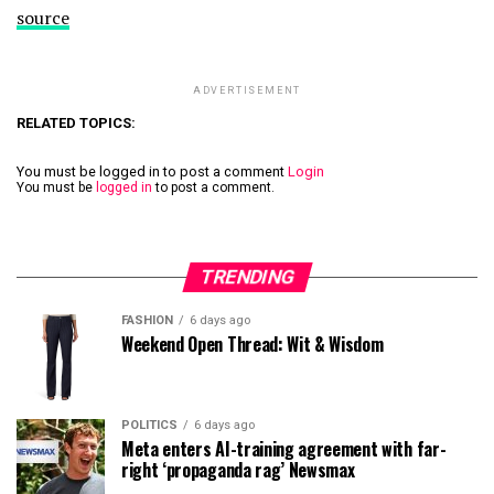
source
ADVERTISEMENT
RELATED TOPICS:
You must be logged in to post a comment
Login
You must be
logged in
to post a comment.
TRENDING
FASHION
6 days ago
Weekend Open Thread: Wit & Wisdom
POLITICS
6 days ago
Meta enters AI-training agreement with far-
right ‘propaganda rag’ Newsmax