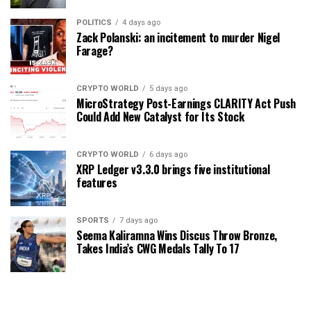
POLITICS
4 days ago
Zack Polanski: an incitement to murder Nigel
Farage?
CRYPTO WORLD
5 days ago
MicroStrategy Post-Earnings CLARITY Act Push
Could Add New Catalyst for Its Stock
CRYPTO WORLD
6 days ago
XRP Ledger v3.3.0 brings five institutional
features
SPORTS
7 days ago
Seema Kaliramna Wins Discus Throw Bronze,
Takes India’s CWG Medals Tally To 17