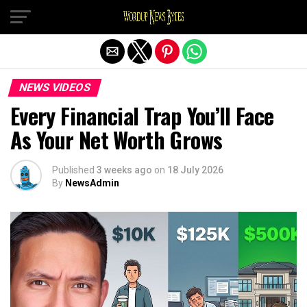
Exit mobile version
NEWS VIDEOS
Every Financial Trap You’ll Face
As Your Net Worth Grows
Published
3 weeks ago
on
18 July 2026
By
NewsAdmin