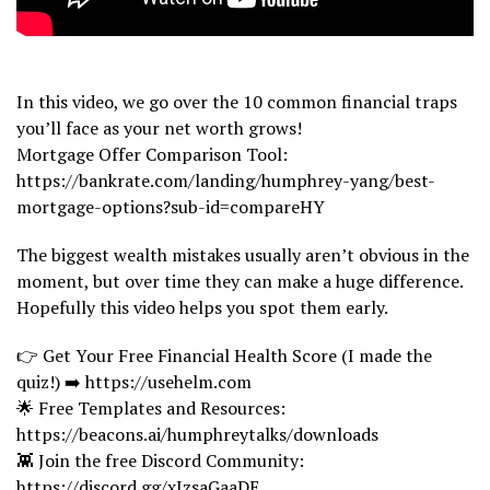
In this video, we go over the 10 common financial traps
you’ll face as your net worth grows!
Mortgage Offer Comparison Tool:
https://bankrate.com/landing/humphrey-yang/best-
mortgage-options?sub-id=compareHY
The biggest wealth mistakes usually aren’t obvious in the
moment, but over time they can make a huge difference.
Hopefully this video helps you spot them early.
👉 Get Your Free Financial Health Score (I made the
quiz!) ➡️ https://usehelm.com
🌟 Free Templates and Resources:
https://beacons.ai/humphreytalks/downloads
👾 Join the free Discord Community:
https://discord.gg/xJzsaGaaDE