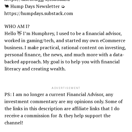
🐪 Hump Days Newsletter ➭
https://humpdays.substack.com
WHO AM I?
Hello 👋 I’m Humphrey, I used to be a financial advisor,
worked in gaming/tech, and started my own eCommerce
business. I make practical, rational content on investing,
personal finance, the news, and much more with a data-
backed approach. My goal is to help you with financial
literacy and creating wealth.
ADVERTISEMENT
PS: I am no longer a current Financial Advisor, any
investment commentary are my opinions only. Some of
the links in this description are affiliate links that I do
receive a commission for & they help support the
channel!